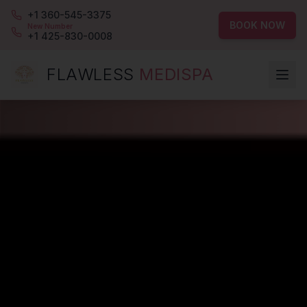
+1 360-545-3375
BOOK NOW
New Number
+1 425-830-0008
FLAWLESS
MEDISPA
Flawless MediSpa — Bellevue's premier luxury medspa for Bot