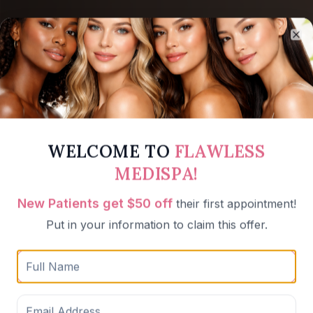
Cl
WELCOME TO
FLAWLESS
MEDISPA!
New Patients get $50 off
their first appointment!
Put in your information to claim this offer.
Weight Loss