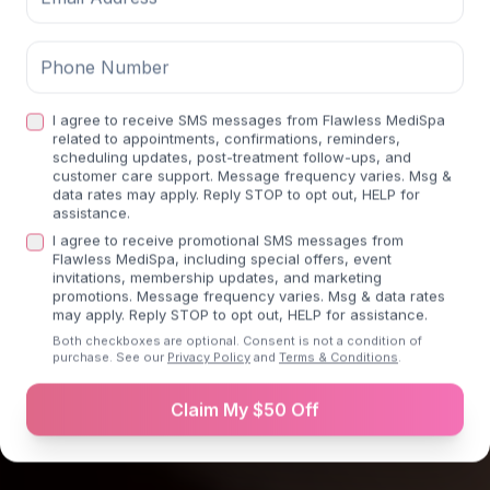
Transform Your Body
Medically supervised weight loss programs
I agree to receive SMS messages from Flawless MediSpa
tailored to your individual goals.
related to appointments, confirmations, reminders,
scheduling updates, post-treatment follow-ups, and
Previous slide
Next sli
customer care support. Message frequency varies. Msg &
data rates may apply. Reply STOP to opt out, HELP for
assistance.
Join Weight Loss Program
I agree to receive promotional SMS messages from
Flawless MediSpa, including special offers, event
invitations, membership updates, and marketing
promotions. Message frequency varies. Msg & data rates
Learn more about
Weight Loss
may apply. Reply STOP to opt out, HELP for assistance.
Both checkboxes are optional. Consent is not a condition of
purchase. See our
Privacy Policy
and
Terms & Conditions
.
Claim My $50 Off